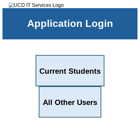
Application Login
Current Students
All Other Users